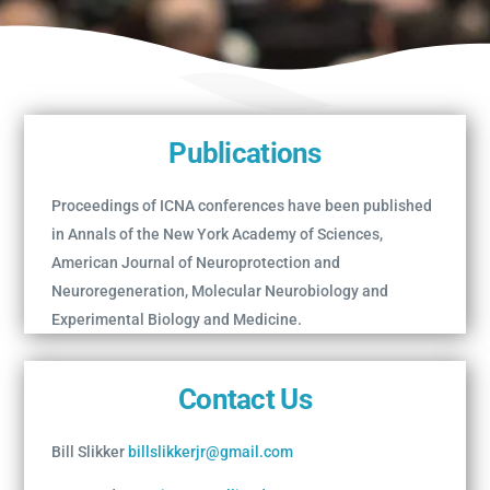
Publications
Proceedings of ICNA conferences have been published
in Annals of the New York Academy of Sciences,
American Journal of Neuroprotection and
Neuroregeneration, Molecular Neurobiology and
Experimental Biology and Medicine.
Contact Us
Bill Slikker
billslikkerjr@gmail.com