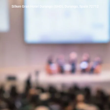
Silken Gran Hotel Durango (GHD), Durango, Spain 72712