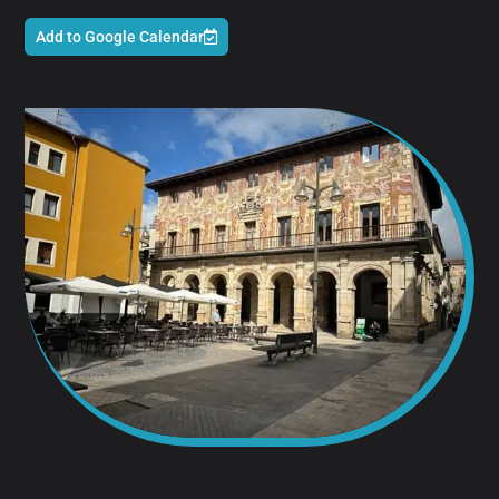
Add to Google Calendar