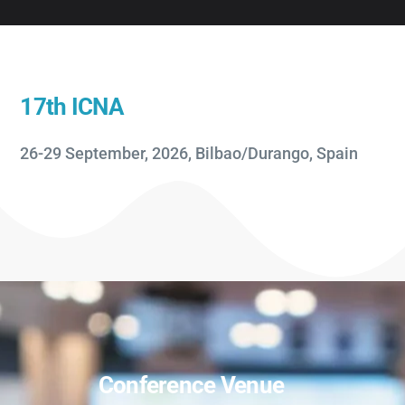
17th ICNA
26-29 September, 2026, Bilbao/Durango, Spain
Conference Venue