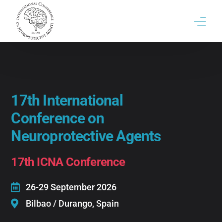
17th ICNA Conference
ICNA | Brief History & Past conferences
17th International
Contact
Conference on
Neuroprotective Agents
17th ICNA Conference
26-29 September 2026
Bilbao / Durango, Spain