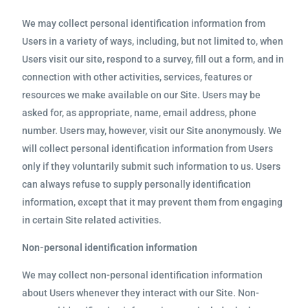
We may collect personal identification information from
Users in a variety of ways, including, but not limited to, when
Users visit our site, respond to a survey, fill out a form, and in
connection with other activities, services, features or
resources we make available on our Site. Users may be
asked for, as appropriate, name, email address, phone
number. Users may, however, visit our Site anonymously. We
will collect personal identification information from Users
only if they voluntarily submit such information to us. Users
can always refuse to supply personally identification
information, except that it may prevent them from engaging
in certain Site related activities.
Non-personal identification information
We may collect non-personal identification information
about Users whenever they interact with our Site. Non-