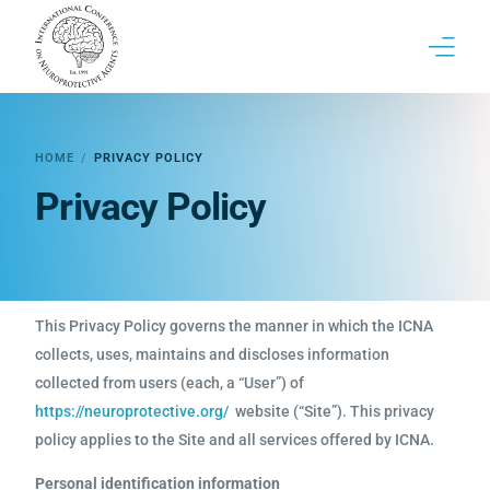
17th ICNA Conference
HOME
PRIVACY POLICY
ICNA | Brief History & Past conferences
Privacy Policy
Contact
This Privacy Policy governs the manner in which the ICNA
collects, uses, maintains and discloses information
collected from users (each, a “User”) of
https://neuroprotective.org/
website (“Site”). This privacy
policy applies to the Site and all services offered by ICNA.
Personal identification information