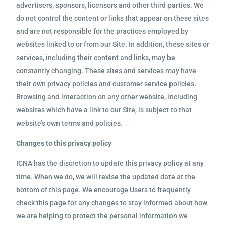
advertisers, sponsors, licensors and other third parties. We
do not control the content or links that appear on these sites
and are not responsible for the practices employed by
websites linked to or from our Site. In addition, these sites or
services, including their content and links, may be
constantly changing. These sites and services may have
their own privacy policies and customer service policies.
Browsing and interaction on any other website, including
websites which have a link to our Site, is subject to that
website’s own terms and policies.
Changes to this privacy policy
ICNA has the discretion to update this privacy policy at any
time. When we do, we will revise the updated date at the
bottom of this page. We encourage Users to frequently
check this page for any changes to stay informed about how
we are helping to protect the personal information we