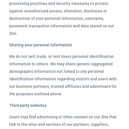
processing practices and security measures to protect
against unauthorized access, alteration, disclosure or
destruction of your personal information, username,
password, transaction information and data stored on our
Site.
Sharing your personal information
We do not sell, trade, or rent Users personal identification
information to others. We may share generic aggregated
demographic information not linked to any personal
identification information regarding visitors and users with
our business partners, trusted affiliates and advertisers for
the purposes outlined above.
Third party websites
Users may find advertising or other content on our Site that
link to the sites and services of our partners, suppliers,