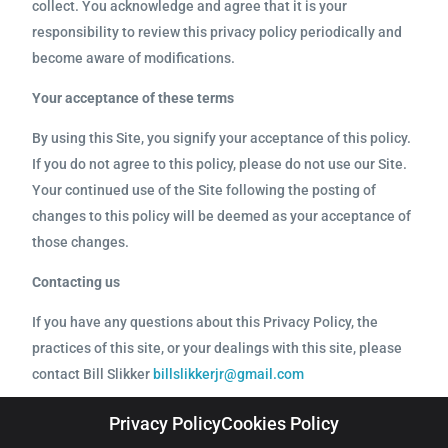
collect. You acknowledge and agree that it is your
responsibility to review this privacy policy periodically and
become aware of modifications.
Your acceptance of these terms
By using this Site, you signify your acceptance of this policy.
If you do not agree to this policy, please do not use our Site.
Your continued use of the Site following the posting of
changes to this policy will be deemed as your acceptance of
those changes.
Contacting us
If you have any questions about this Privacy Policy, the
practices of this site, or your dealings with this site, please
contact Bill Slikker
billslikkerjr@gmail.com
Privacy Policy
Cookies Policy