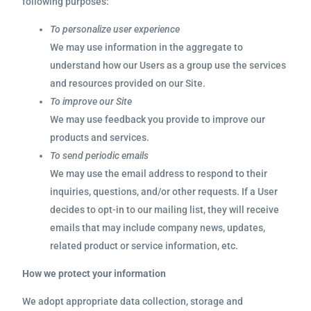
following purposes:
To personalize user experience
We may use information in the aggregate to
understand how our Users as a group use the services
and resources provided on our Site.
To improve our Site
We may use feedback you provide to improve our
products and services.
To send periodic emails
We may use the email address to respond to their
inquiries, questions, and/or other requests. If a User
decides to opt-in to our mailing list, they will receive
emails that may include company news, updates,
related product or service information, etc.
How we protect your information
We adopt appropriate data collection, storage and