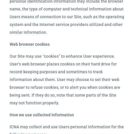
personal identification information may include the browser
name, the type of computer and technical information about
Users means of connection to our Site, such as the operating
system and the Internet service providers utilized and other
similar information.
Web browser cookies
Our Site may use “cookies” to enhance User experience.
User’s web browser places cookies on their hard drive for
record-keeping purposes and sometimes to track
information about them. User may choose to set their web
browser to refuse cookies, or to alert you when cookies are
being sent. If they do so, note that some parts of the Site
may not function properly.
How we use collected information
ICNA may collect and use Users personal information for the